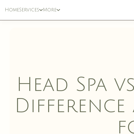
Home
Services
More
SPECIALTY
LASER & DEVIC
TREATMENTS
Head Spa vs
Difference
f