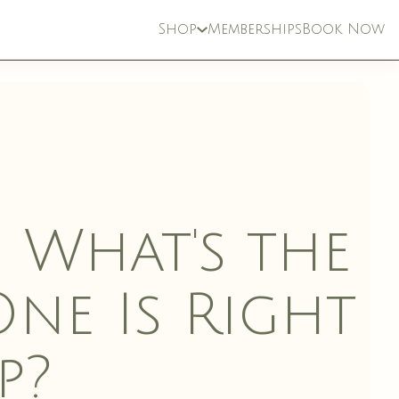
Shop
Memberships
Book Now
: What's the
ne Is Right
ETICIAN
INJECTABLES
p?
CES