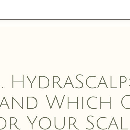
ES
. HydraScalp
 and Which O
WELLNESS
AESTH
or Your Scal
SERVI